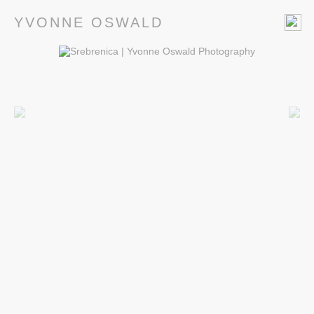
YVONNE OSWALD