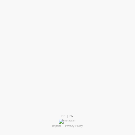
DE
|
EN
Imprint
|
Privacy Policy