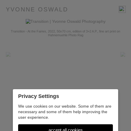
YVONNE OSWALD
Transition - At the Fairies, 2022, 50x70 cm, edition of 3+2 A.P., fine art print on
Hahnemuehle Photo Rag
Privacy Settings
We use cookies on our website. Some of them are
necessary and some of them help improving the
user experience.
accept all cookies