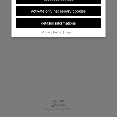
activate only necessary cookies
detailed informations
Privacy Policy
|
Imprint
DE
|
EN
Imprint
|
Privacy Policy