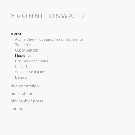
YVONNE OSWALD
works
Alpine View - Topographies of Transience
Transition
Out of Season
Liquid Land
Das Suedbahnhotel
Close-Up
Second Sculptures
Density
documentation
publications
biography / press
contact