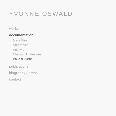
YVONNE OSWALD
works
documentation
Mars Mira
Srebrenica
Archivio
Glanzstoff industries
Palio di Siena
publications
biography / press
contact